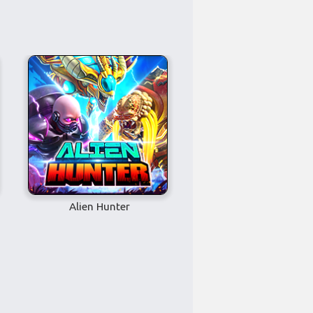
Alien Hunter