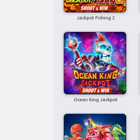
Jackpot Fishing 2
Ocean King Jackpot