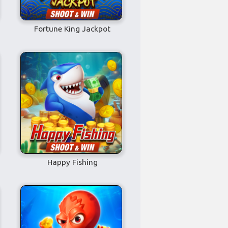
Fortune King Jackpot
Happy Fishing