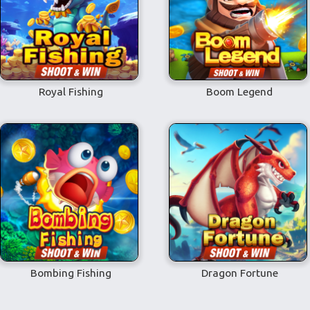
Royal Fishing
Boom Legend
Bombing Fishing
Dragon Fortune