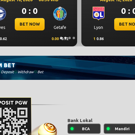
0 : 0
BET NOW
Slovan
bahce
Mjallby
Bodo
Bratislava
.87
0.5
0.83
-0.5
0.99
0.7
M BET
Deposit
Withdraw
Bet
Bank Lokal
BCA
Mandiri