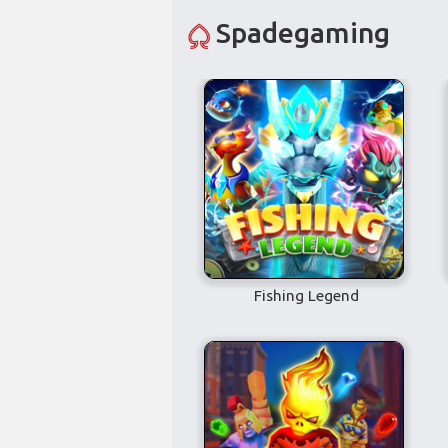
Spadegaming
Fishing Legend