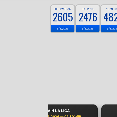
TOTO WUHAN
HK SIANG
SG MET
2605
2476
48
8/8/2026
8/8/2026
8/8/20
UEFA CHAMPIONS LEAGUE QUALIF
August 12, 2026 — 01:30 WIB