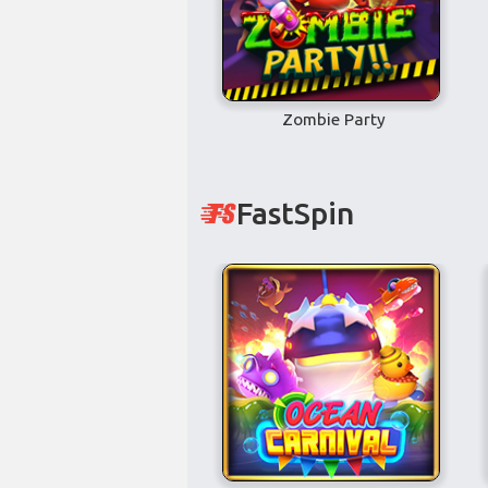
Zombie Party
FastSpin