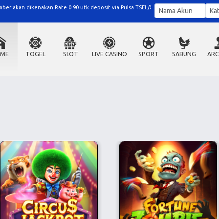
ber akan dikenakan Rate 0.90 utk deposit via Pulsa TSEL/XL
ME
TOGEL
SLOT
LIVE CASINO
SPORT
SABUNG
ARC