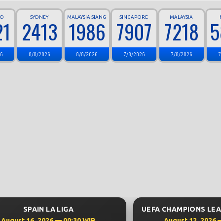
RO
SYDNEY
MALAYSIA SIANG
SINGAPORE
MALAYSIA
21
2413
1986
7907
7218
5
26
8/8/2026
8/8/2026
7/8/2026
7/8/2026
7
IERS
UEFA CHAMPIONS LEAGUE QUALIFIERS
UEF
August 12, 2026 — 01:15 WIB