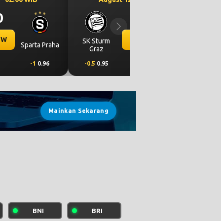
0 : 0
Next
BET NOW
Union Saint-
 Glimt
Gilloise
5
0.82
-0.75
1.00
Mainkan Sekarang
BNI
BRI