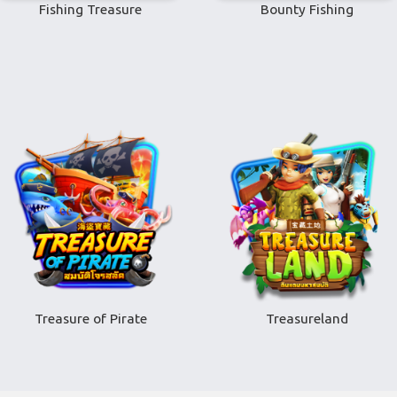
Fishing Treasure
Bounty Fishing
Treasure of Pirate
Treasureland