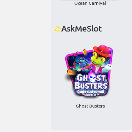
Ocean Carnival
AskMeSlot
Ghost Busters