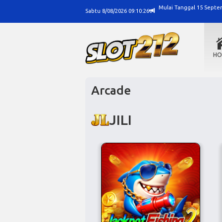
Mulai Tanggal 15 Septem
Sabtu 8/08/2026 09:10:27
HO
Arcade
JILI