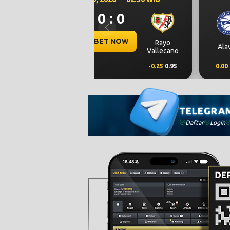
0 : 0
Previous
BET NOW
SK Sturm
Fener
Graz
-0.5
0.95
0.5
0
TELEGRA
Daftar
Login