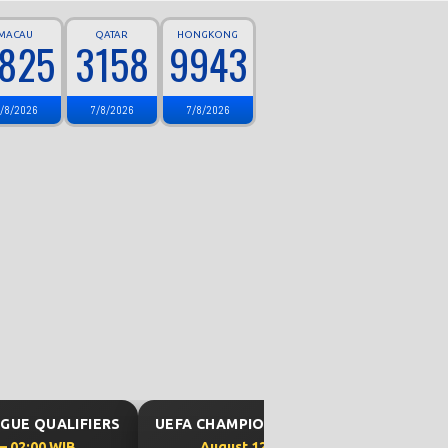
MACAU
QATAR
HONGKONG
825
3158
9943
/8/2026
7/8/2026
7/8/2026
A CHAMPIONS LEAGUE QUALIFIERS
August 11, 2026 — 22:59 WIB