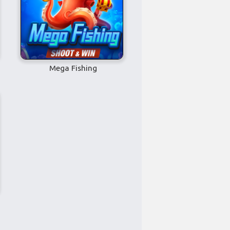
Mega Fishing