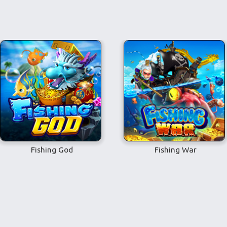
Fishing God
Fishing War