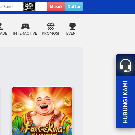
Masuk
Daftar
ADE
INTERACTIVE
PROMOSI
EVENT