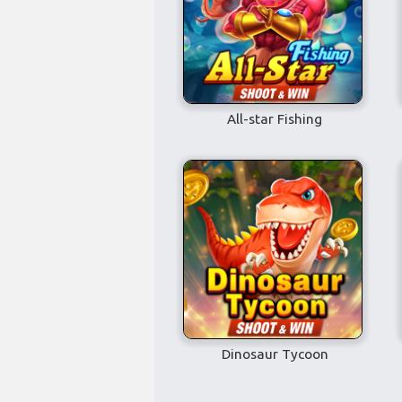
All-star Fishing
Dinosaur Tycoon