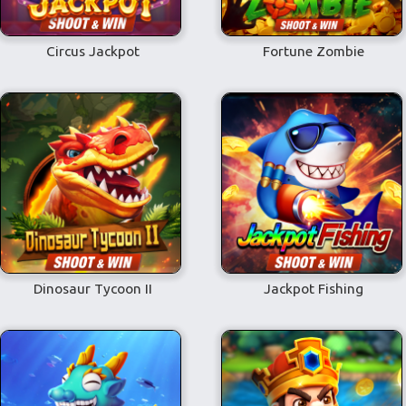
Circus Jackpot
Fortune Zombie
Dinosaur Tycoon II
Jackpot Fishing