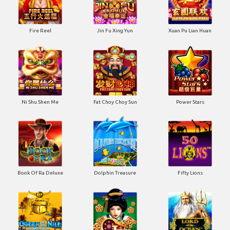
Fire Reel
Jin Fu Xing Yun
Xuan Pu Lian Huan
Ni Shu Shen Me
Fat Choy Choy Sun
Power Stars
Book Of Ra Deluxe
Dolphin Treasure
Fifty Lions