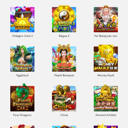
Octagon Gem 2
Bagua 2
Tai Shang Lao Jun
Yggdrasil
Peach Banquet
Money Vault
Four Dragons
China
Ancient Artifact