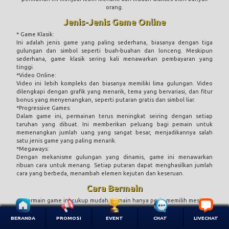
orang.
Jenis-Jenis Game Online
* Game Klasik:
Ini adalah jenis game yang paling sederhana, biasanya dengan tiga
gulungan dan simbol seperti buah-buahan dan lonceng. Meskipun
sederhana, game klasik sering kali menawarkan pembayaran yang
tinggi.
*Video Online:
Video ini lebih kompleks dan biasanya memiliki lima gulungan. Video
dilengkapi dengan grafik yang menarik, tema yang bervariasi, dan fitur
bonus yang menyenangkan, seperti putaran gratis dan simbol liar.
*Progressive Games:
Dalam game ini, permainan terus meningkat seiring dengan setiap
taruhan yang dibuat. Ini memberikan peluang bagi pemain untuk
memenangkan jumlah uang yang sangat besar, menjadikannya salah
satu jenis game yang paling menarik.
*Megaways:
Dengan mekanisme gulungan yang dinamis, game ini menawarkan
ribuan cara untuk menang. Setiap putaran dapat menghasilkan jumlah
cara yang berbeda, menambah elemen kejutan dan keseruan.
Cara Bermain
Bermain game ini cukup mudah. Pemain hanya perlu memilih mesin,
menentukan taruhan, dan memutar gulungan. Setelah gulungan
berhenti, kombinasi simbol akan ditentukan dan pemain akan menerima
BERANDA
PROMOSI
EVENT
CHAT
LIVECHAT
pembayaran sesuai dengan tabel pembayaran. Setiap mesin game