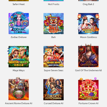
Safari Heat
Hot Fruits
Ong Bak 2
Zodiac Deluxe
Bali
Moon Goddess
Maya Ways
Super Seven Seas
God Of The Underworld
Ancient Rome Deluxe AI
Cursed Deluxe AI
Fortune Crown AI