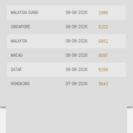
MALAYSIA SIANG
08-08-2026
1986
SINGAPORE
08-08-2026
5102
MALAYSIA
08-08-2026
6851
MACAU
08-08-2026
9097
QATAR
08-08-2026
5256
HONGKONG
07-08-2026
9943