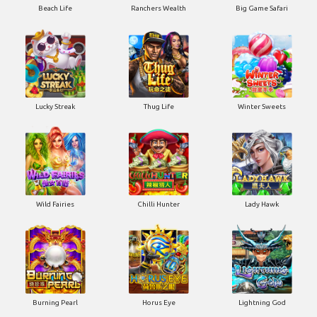
Beach Life
Ranchers Wealth
Big Game Safari
Lucky Streak
Thug Life
Winter Sweets
Wild Fairies
Chilli Hunter
Lady Hawk
Burning Pearl
Horus Eye
Lightning God