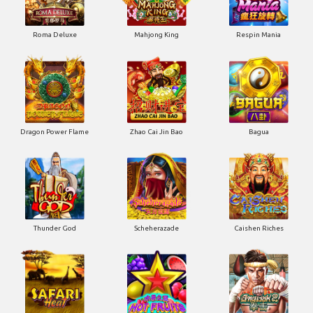
Roma Deluxe
Mahjong King
Respin Mania
Dragon Power Flame
Zhao Cai Jin Bao
Bagua
Thunder God
Scheherazade
Caishen Riches