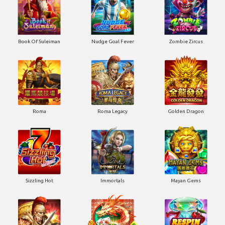
Book Of Suleiman
Nudge Goal Fever
Zombie Zircus
Roma
Roma Legacy
Golden Dragon
Sizzling Hot
Immortals
Mayan Gems