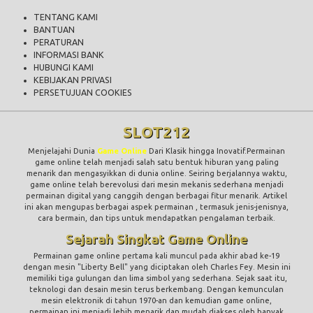
TENTANG KAMI
BANTUAN
PERATURAN
INFORMASI BANK
HUBUNGI KAMI
KEBIJAKAN PRIVASI
PERSETUJUAN COOKIES
SLOT212
Menjelajahi Dunia
Game Online
Dari Klasik hingga Inovatif.Permainan
game online telah menjadi salah satu bentuk hiburan yang paling
menarik dan mengasyikkan di dunia online. Seiring berjalannya waktu,
game online telah berevolusi dari mesin mekanis sederhana menjadi
permainan digital yang canggih dengan berbagai fitur menarik. Artikel
ini akan mengupas berbagai aspek permainan , termasuk jenis-jenisnya,
cara bermain, dan tips untuk mendapatkan pengalaman terbaik.
Sejarah Singkat Game Online
Permainan game online pertama kali muncul pada akhir abad ke-19
dengan mesin "Liberty Bell" yang diciptakan oleh Charles Fey. Mesin ini
memiliki tiga gulungan dan lima simbol yang sederhana. Sejak saat itu,
teknologi dan desain mesin terus berkembang. Dengan kemunculan
mesin elektronik di tahun 1970-an dan kemudian game online,
permainan ini menjadi lebih menarik dan mudah diakses oleh banyak