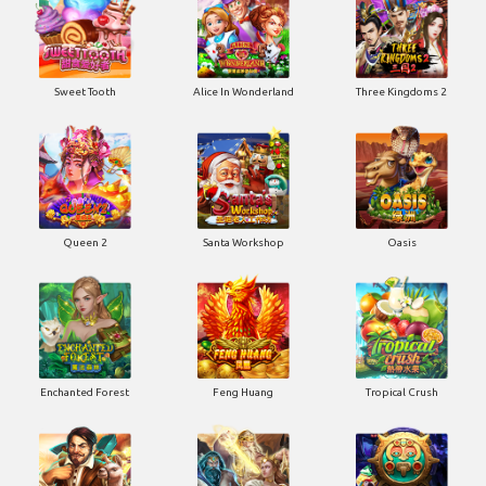
Sweet Tooth
Alice In Wonderland
Three Kingdoms 2
Queen 2
Santa Workshop
Oasis
Enchanted Forest
Feng Huang
Tropical Crush