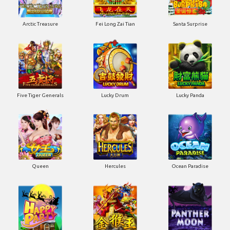
Arctic Treasure
Fei Long Zai Tian
Santa Surprise
Five Tiger Generals
Lucky Drum
Lucky Panda
Queen
Hercules
Ocean Paradise