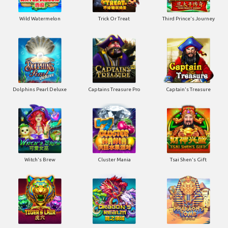
Wild Watermelon
Trick Or Treat
Third Prince's Journey
Dolphins Pearl Deluxe
Captains Treasure Pro
Captain's Treasure
Witch's Brew
Cluster Mania
Tsai Shen's Gift