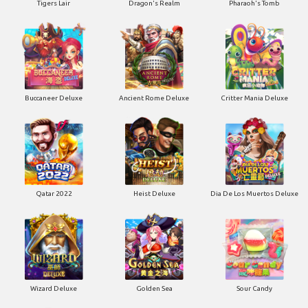
Tigers Lair
Dragon's Realm
Pharaoh's Tomb
Buccaneer Deluxe
Ancient Rome Deluxe
Critter Mania Deluxe
Qatar 2022
Heist Deluxe
Dia De Los Muertos Deluxe
Wizard Deluxe
Golden Sea
Sour Candy