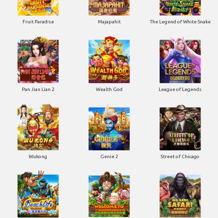
Fruit Paradise
Majapahit
The Legend of White Snake
Pan Jian Lian 2
Wealth God
League of Legends
Wukong
Genie 2
Street of Chicago