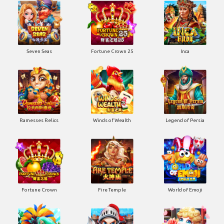
Seven Seas
Fortune Crown 25
Inca
Ramesses Relics
Winds of Wealth
Legend of Persia
Fortune Crown
Fire Temple
World of Emoji