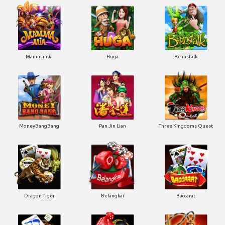
Mammamia
Huga
Beanstalk
MoneyBangBang
Pan Jin Lian
Three Kingdoms Quest
Dragon Tiger
Belangkai
Baccarat