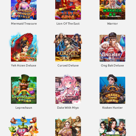
Mermaid Treasure
Lion Of The East
Warrior
Yeh Hsien Deluxe
Cursed Deluxe
Ong Bak Deluxe
Leprechaun
Date With Miyo
Kraken Hunter