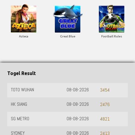
Azteca
Great Blue
Football Rules
Togel Result
TOTO WUHAN
08-08-2026
3454
HK SIANG
08-08-2026
2476
SG METRO
08-08-2026
4821
SYDNEY
08-08-2026
2413