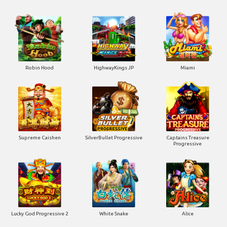
Robin Hood
HighwayKings JP
Miami
Supreme Caishen
SilverBullet Progressive
Captains Treasure
Progressive
Lucky God Progressive 2
White Snake
Alice