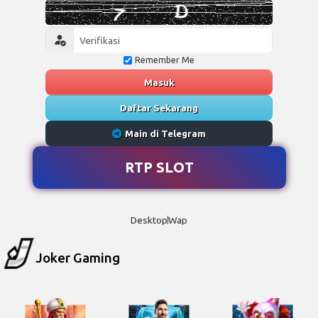
Remember Me
Masuk
Daftar Sekarang
Main di Telegram
RTP SLOT
Desktop
Wap
Joker Gaming