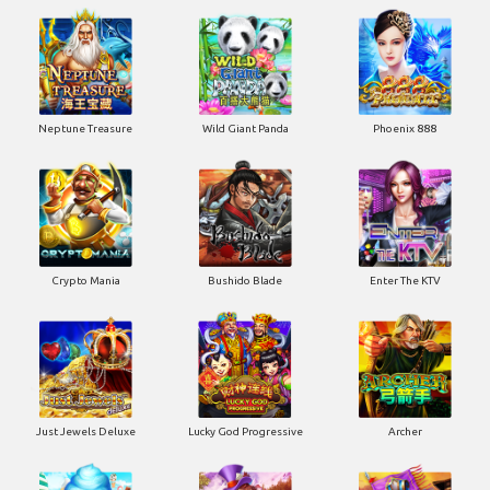
Neptune Treasure
Wild Giant Panda
Phoenix 888
Crypto Mania
Bushido Blade
Enter The KTV
Just Jewels Deluxe
Lucky God Progressive
Archer