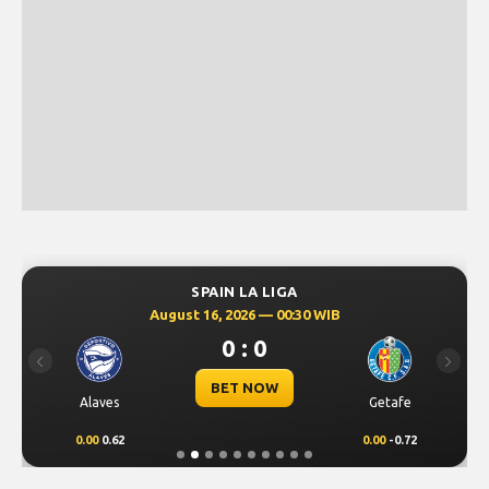
SPAIN LA LIGA
August 16, 2026 — 00:30 WIB
0 : 0
Previous
Next
BET NOW
Alaves
Getafe
0.00
0.62
0.00
-0.72