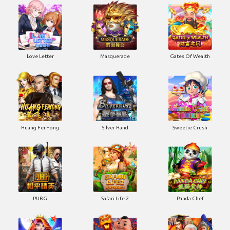
Love Letter
Masquerade
Gates Of Wealth
Huang Fei Hong
Silver Hand
Sweetie Crush
PUBG
Safari Life 2
Panda Chef