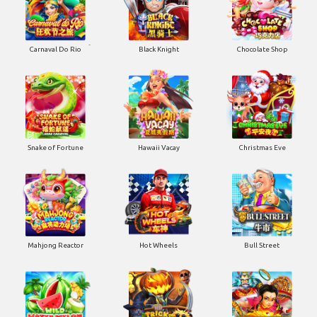
Carnaval Do Rio
Black Knight
Chocolate Shop
Snake of Fortune
Hawaii Vacay
Christmas Eve
Mahjong Reactor
Hot Wheels
Bull Street