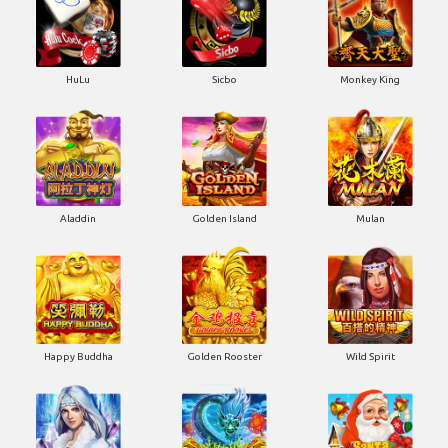
HuLu
Sicbo
Monkey King
Aladdin
Golden Island
Mulan
Happy Buddha
Golden Rooster
Wild Spirit