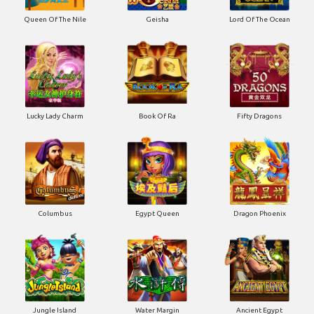
Queen Of The Nile
Geisha
Lord Of The Ocean
Lucky Lady Charm
Book Of Ra
Fifty Dragons
Columbus
Egypt Queen
Dragon Phoenix
Jungle Island
Water Margin
Ancient Egypt