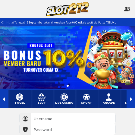
Mulai Tanggal 15 September akan dikenakan Rate 0.90 utk deposit via Pulsa TSEL/XL
TOGEL
SLOT
LIVE CASINO
SPORT
ARCADE
SABU