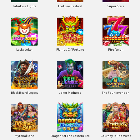
Fabulous Eights
Fortune Festival
Super Stars
Lucky Joker
Flames Of Fortune
Fire Reign
Black Beard Legacy
Joker Madness
The Four Invention
Mythical Sand
Dragon Of The Eastern Sea
Journey To The West