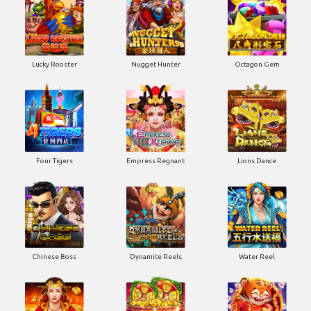
Lucky Rooster
Nugget Hunter
Octagon Gem
Four Tigers
Empress Regnant
Lions Dance
Chinese Boss
Dynamite Reels
Water Reel