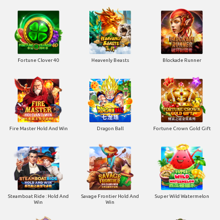
Fortune Clover 40
Heavenly Beasts
Blockade Runner
Fire Master Hold And Win
Dragon Ball
Fortune Crown Gold Gift
Steamboat Ride : Hold And
Savage Frontier Hold And
Super Wild Watermelon
Win
Win