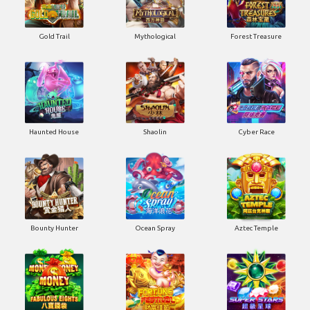
Gold Trail
Mythological
Forest Treasure
Haunted House
Shaolin
Cyber Race
Bounty Hunter
Ocean Spray
Aztec Temple