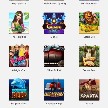
Happy Party
Golden Monkey King
Panther Moon
Thai Paradise
Genie
Safari Life
A Night Out
Silver Bullet
Bonus Bear
Dolphin Reef
Highway Kings
Sparta