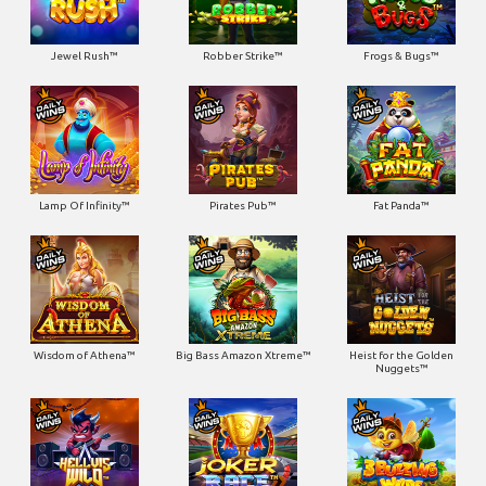
Jewel Rush™
Robber Strike™
Frogs & Bugs™
Lamp Of Infinity™
Pirates Pub™
Fat Panda™
Wisdom of Athena™
Big Bass Amazon Xtreme™
Heist for the Golden
Nuggets™