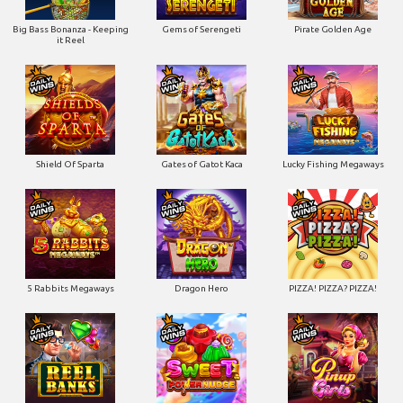
Big Bass Bonanza - Keeping
Gems of Serengeti
Pirate Golden Age
it Reel
Shield Of Sparta
Gates of Gatot Kaca
Lucky Fishing Megaways
5 Rabbits Megaways
Dragon Hero
PIZZA! PIZZA? PIZZA!