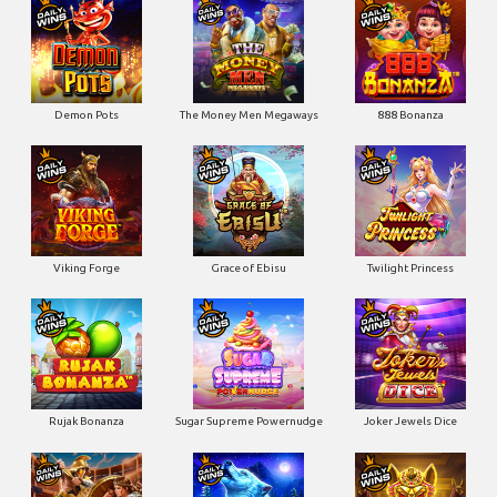
Demon Pots
The Money Men Megaways
888 Bonanza
Viking Forge
Grace of Ebisu
Twilight Princess
Rujak Bonanza
Sugar Supreme Powernudge
Joker Jewels Dice