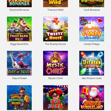
Pyramid Bonanza
Treasure Wild
Cash Bonanza
Piggy Bank Bills
The Tweety House
Candy Village
Day of Dead
Mystic Chief
Star Pirates Code