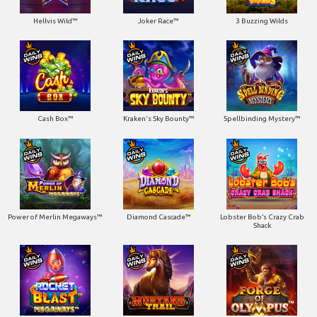
Hellvis Wild™
Joker Race™
3 Buzzing Wilds
Cash Box™
Kraken's Sky Bounty™
Spellbinding Mystery™
Power of Merlin Megaways™
Diamond Cascade™
Lobster Bob’s Crazy Crab
Shack