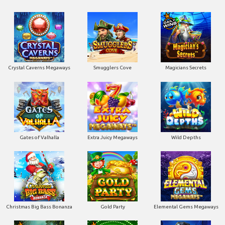
Crystal Caverns Megaways
Smugglers Cove
Magicians Secrets
Gates of Valhalla
Extra Juicy Megaways
Wild Depths
Christmas Big Bass Bonanza
Gold Party
Elemental Gems Megaways