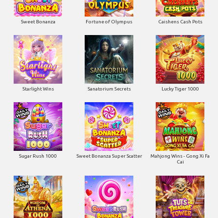
Sweet Bonanza
Fortune of Olympus
Caishens Cash Pots
Starlight Wins
Sanatorium Secrets
Lucky Tiger 1000
Sugar Rush 1000
Sweet Bonanza Super Scatter
Mahjong Wins - Gong Xi Fa
Cai