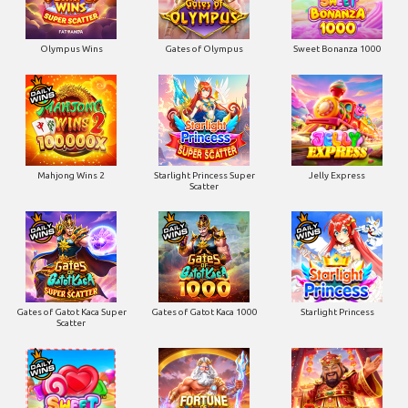
Olympus Wins
Gates of Olympus
Sweet Bonanza 1000
Mahjong Wins 2
Starlight Princess Super
Jelly Express
Scatter
Gates of Gatot Kaca Super
Gates of Gatot Kaca 1000
Starlight Princess
Scatter