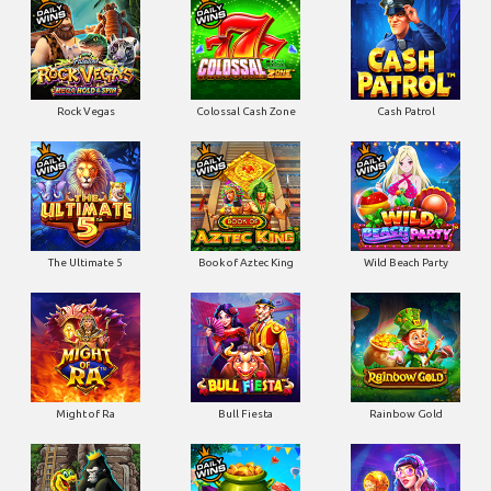
Rock Vegas
Colossal Cash Zone
Cash Patrol
The Ultimate 5
Book of Aztec King
Wild Beach Party
Might of Ra
Bull Fiesta
Rainbow Gold