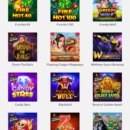
Fire Hot 40
Fire Hot 100
Greedy Wolf
Down The Rails
Floating Dragon Megaways
Wildman Super Bonanza
Candy Stars
Black Bull
Book of Golden Sands