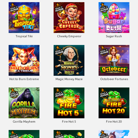
Tropical Tiki
Cheeky Emperor
Sugar Rush
Hot to Burn Extreme
Magic Money Maze
Octobeer Fortunes
Gorilla Mayhem
Fire Hot 5
Fire Hot 20