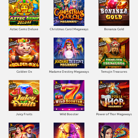
Aztec Gems Deluxe
Christmas Carol Megaways
Bonanza Gold
Golden Ox
Madame Destiny Megaways
Temujin Treasures
Juicy Fruits
Wild Booster
Power of Thor Megaways