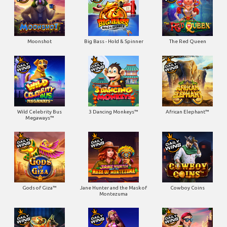
Moonshot
Big Bass - Hold & Spinner
The Red Queen
Wild Celebrity Bus
3 Dancing Monkeys™
African Elephant™
Megaways™
Gods of Giza™
Jane Hunter and the Mask of
Cowboy Coins
Montezuma