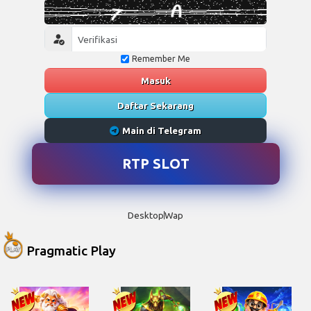
Remember Me
Masuk
Daftar Sekarang
Main di Telegram
RTP SLOT
Desktop
Wap
Pragmatic Play