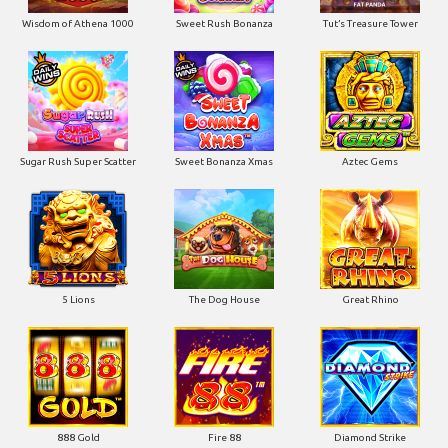
Wisdom of Athena 1000
Sweet Rush Bonanza
Tut’s Treasure Tower
Sugar Rush Super Scatter
Sweet Bonanza Xmas
Aztec Gems
5 Lions
The Dog House
Great Rhino
888 Gold
Fire 88
Diamond Strike