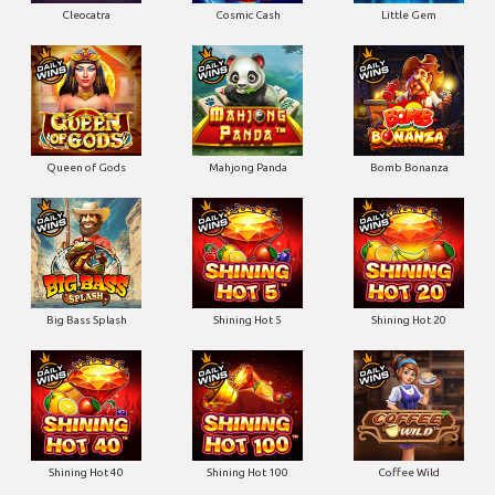
Cleocatra
Cosmic Cash
Little Gem
Queen of Gods
Mahjong Panda
Bomb Bonanza
Big Bass Splash
Shining Hot 5
Shining Hot 20
Shining Hot 40
Shining Hot 100
Coffee Wild