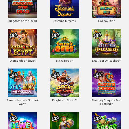
Kingdom of the Dead
Jasmine Dreams
Holiday Ride
Diamonds of Egypt
Sticky Bees™
Excalibur Unleashed™
Zeus vs Hades - Gods of
Knight Hot Spotz™
Floating Dragon - Boat
War™
Festival™