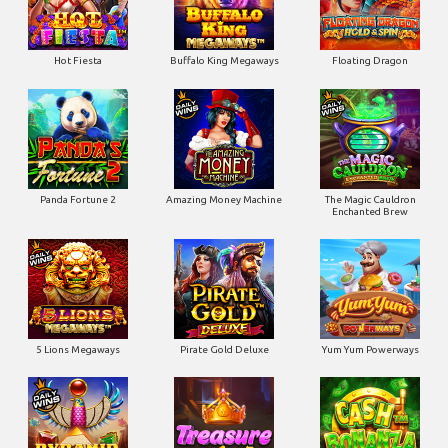
Hot Fiesta
Buffalo King Megaways
Floating Dragon
Panda Fortune 2
Amazing Money Machine
The Magic Cauldron
Enchanted Brew
5 Lions Megaways
Pirate Gold Deluxe
Yum Yum Powerways