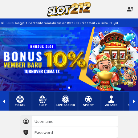
Mulai Tanggal 15 September akan dikenakan Rate 0.90 utk deposit via Pulsa TSEL/XL
TOGEL
SLOT
LIVE CASINO
SPORT
ARCADE
SABU