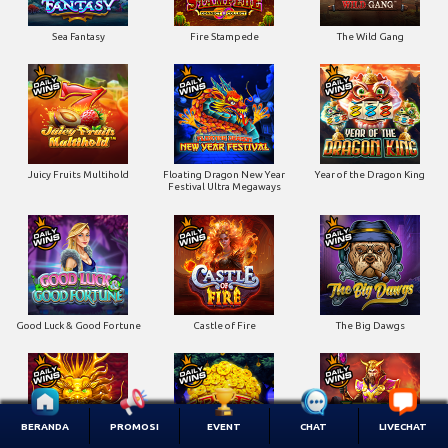
Sea Fantasy
Fire Stampede
The Wild Gang
Juicy Fruits Multihold
Floating Dragon New Year
Year of the Dragon King
Festival Ultra Megaways
Good Luck & Good Fortune
Castle of Fire
The Big Dawgs
BERANDA
PROMOSI
EVENT
CHAT
LIVECHAT