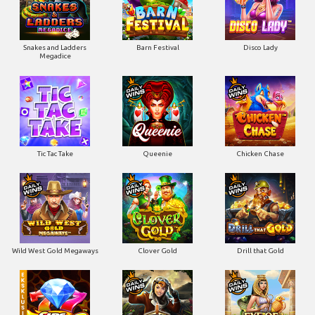
Snakes and Ladders
Barn Festival
Disco Lady
Megadice
Tic Tac Take
Queenie
Chicken Chase
Wild West Gold Megaways
Clover Gold
Drill that Gold