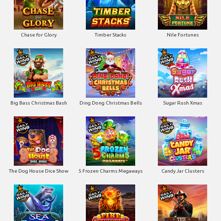
Chase for Glory
Timber Stacks
Nile Fortunes
Big Bass Christmas Bash
Ding Dong Christmas Bells
Sugar Rush Xmas
The Dog House Dice Show
5 Frozen Charms Megaways
Candy Jar Clusters