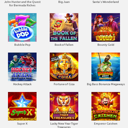
John Hunter and the Quest
Big Juan
Santa's Wonderland
for Bermuda Riches
Bubble Pop
Book of Fallen
Bounty Gold
Hockey Attack
Fortune of Giza
Big Bass Bonanza Megaways
Super X
Lucky New Year Tiger
Emperor Caishen
Treasures