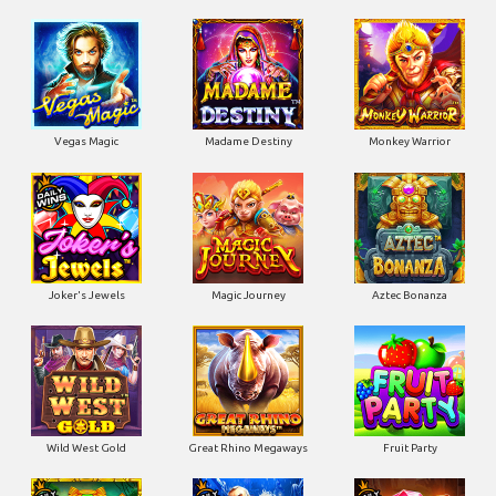
Vegas Magic
Madame Destiny
Monkey Warrior
Joker's Jewels
Magic Journey
Aztec Bonanza
Wild West Gold
Great Rhino Megaways
Fruit Party