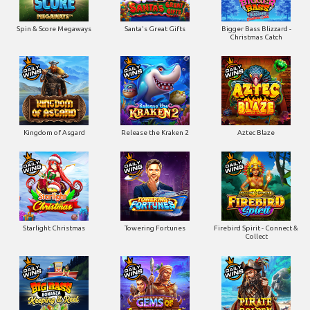
Spin & Score Megaways
Santa's Great Gifts
Bigger Bass Blizzard -
Christmas Catch
Kingdom of Asgard
Release the Kraken 2
Aztec Blaze
Starlight Christmas
Towering Fortunes
Firebird Spirit - Connect &
Collect