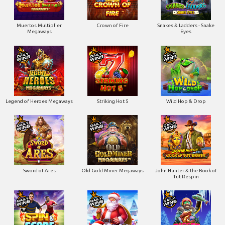
Muertos Multiplier
Crown of Fire
Snakes & Ladders - Snake
Megaways
Eyes
Legend of Heroes Megaways
Striking Hot 5
Wild Hop & Drop
Sword of Ares
Old Gold Miner Megaways
John Hunter & the Book of
Tut Respin