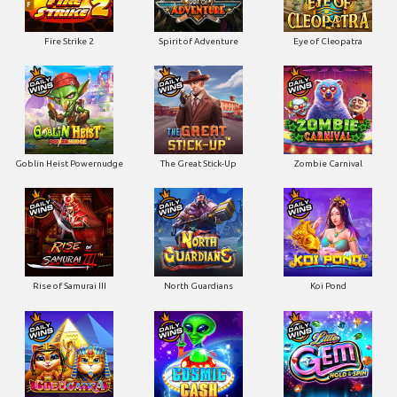
Fire Strike 2
Spirit of Adventure
Eye of Cleopatra
Goblin Heist Powernudge
The Great Stick-Up
Zombie Carnival
Rise of Samurai III
North Guardians
Koi Pond