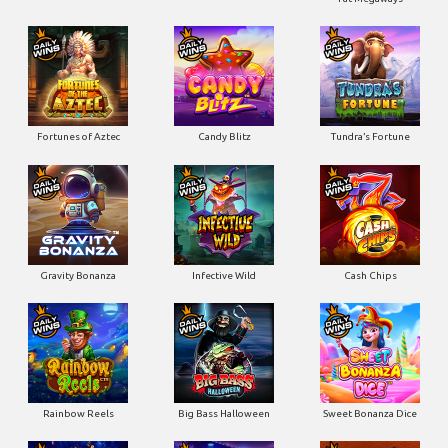
Fortunes of Aztec
Candy Blitz
Tundra’s Fortune
Gravity Bonanza
Infective Wild
Cash Chips
Rainbow Reels
Big Bass Halloween
Sweet Bonanza Dice