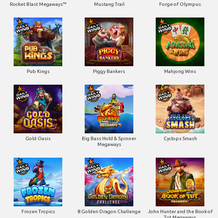
Rocket Blast Megaways™
Mustang Trail
Forge of Olympus
Pub Kings
Piggy Bankers
Mahjong Wins
Gold Oasis
Big Bass Hold & Spinner
Cyclops Smash
Megaways
Frozen Tropics
8 Golden Dragon Challenge
John Hunter and the Book of
Tut Megaways