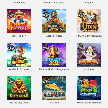
Reel Banks
Sweet Powernudge
Pinup Girls
Hot Pepper
Gates of Aztec
Fury of Odin Megaways
Wild Wild Bananas
Mammoth Gold Megaways
Mochimon
Secret City Gold
Fish Eye
Monster Superlanche