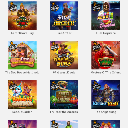
Gatot Kaca's Fury
Fire Archer
Club Tropicana
The Dog House Multihold
Wild West Duels
Mystery Of The Orient
Rabbit Garden
Fruits of the Amazon
The Knight King