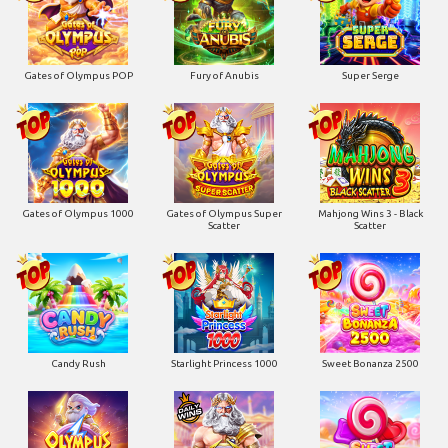
Gates of Olympus POP
Fury of Anubis
Super Serge
Gates of Olympus 1000
Gates of Olympus Super
Mahjong Wins 3 - Black
Scatter
Scatter
Candy Rush
Starlight Princess 1000
Sweet Bonanza 2500